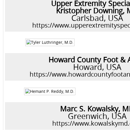
Upper Extremity Special
Kristopher Downing,
Carlsbad, USA
https://www.upperextremityspec
Howard County Foot & 
Howard, USA
https://www.howardcountyfoota
Marc S. Kowalsky, 
Greenwich, USA
https://www.kowalskymd