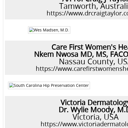
Tamworth, Austral
https://www.drcraigtaylor.
Care First Women's He
Nkem Nwosa MD, MS, FAC
Nassau County, U
https://www.carefirstwomensh
Victoria Dermatolog
Dr. Wylie Moody, M.
Victoria, USA
https://www.victoriadermato