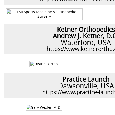
Ketner Orthopedics
Andrew J. Ketner, D.
Waterford, USA
https://www.ketnerortho
Practice Launch
Dawsonville, USA
https://www.practice-laun