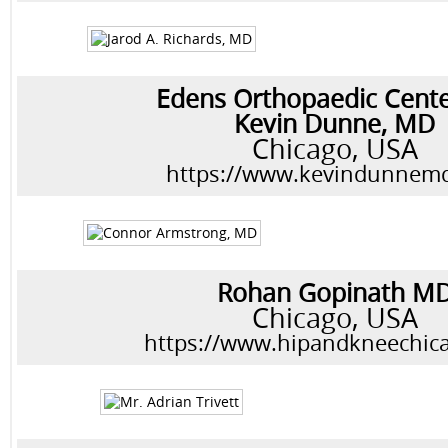
Edens Orthopaedic Cent
Kevin Dunne, MD
Chicago, USA
https://www.kevindunnem
Rohan Gopinath M
Chicago, USA
https://www.hipandkneechic