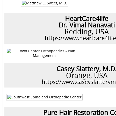
HeartCare4life
Dr. Vimal Nanavati
Redding, USA
https://www.heartcare4lif
Casey Slattery, M.D
Orange, USA
https://www.caseyslattery
Pure Hair Restoration C