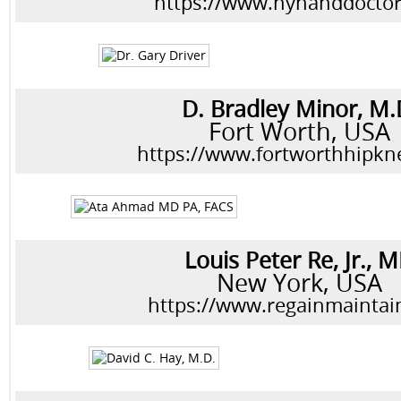
https://www.nyhanddocto
D. Bradley Minor, M.
Fort Worth, USA
https://www.fortworthhipk
Louis Peter Re, Jr., 
New York, USA
https://www.regainmaintai