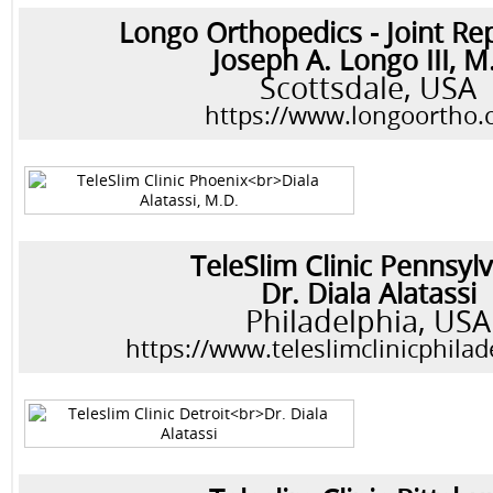
Longo Orthopedics - Joint R
Joseph A. Longo III, M
Scottsdale, USA
https://www.longoortho
TeleSlim Clinic Pennsyl
Dr. Diala Alatassi
Philadelphia, USA
https://www.teleslimclinicphila