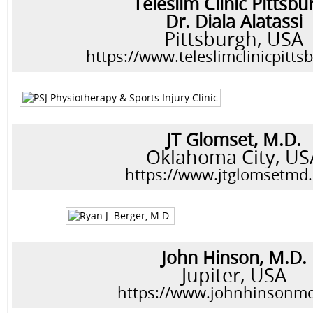
Teleslim Clinic Pittsbu
Dr. Diala Alatassi
Pittsburgh, USA
https://www.teleslimclinicpitt
JT Glomset, M.D.
Oklahoma City, US
https://www.jtglomsetmd
John Hinson, M.D.
Jupiter, USA
https://www.johnhinsonm