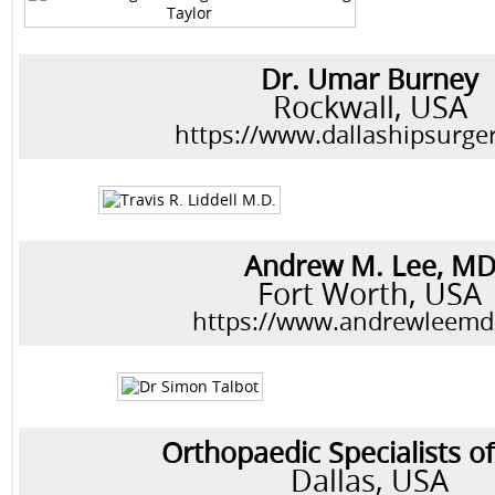
Dr. Umar Burney
Rockwall, USA
https://www.dallashipsurge
Andrew M. Lee, M
Fort Worth, USA
https://www.andrewleem
Orthopaedic Specialists of
Dallas, USA