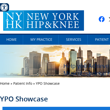
HOME
MY PRACTICE
SERVICES
PATIENT
Help you Achieve 
Caring for Your 
Get Active and St
Musculoskeletal 
Home
»
Patient Info
» YPO Showcase
YPO Showcase