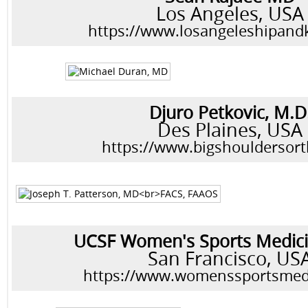
Los Angeles, USA
https://www.losangeleshipan
Djuro Petkovic, M.D
Des Plaines, USA
https://www.bigshouldersor
UCSF Women's Sports Medici
San Francisco, US
https://www.womenssportsmed