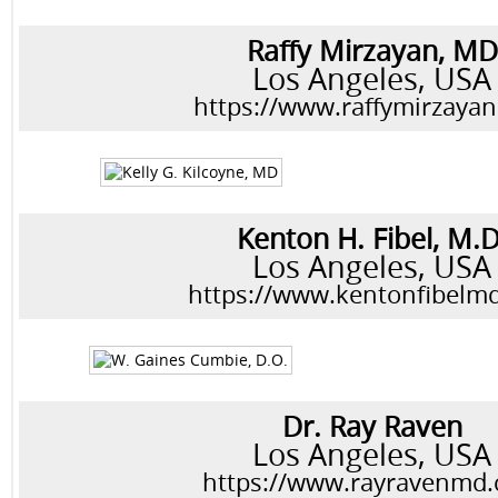
Raffy Mirzayan, MD
Los Angeles, USA
https://www.raffymirzaya
Kenton H. Fibel, M.D
Los Angeles, USA
https://www.kentonfibelm
Dr. Ray Raven
Los Angeles, USA
https://www.rayravenmd