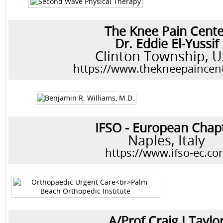
The Knee Pain Cente
Dr. Eddie El-Yussif
Clinton Township, 
https://www.thekneepaincen
IFSO - European Chap
Naples, Italy
https://www.ifso-ec.c
A/Prof Craig J Taylo