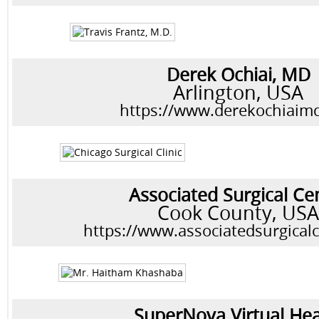
Derek Ochiai, MD
Arlington, USA
https://www.derekochiaim
Associated Surgical Ce
Cook County, US
https://www.associatedsurgical
SuperNova Virtual Hea