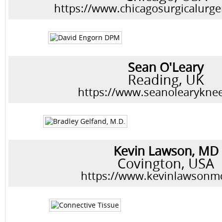
https://www.chicagosurgicalurg
Sean O'Leary
Reading, UK
https://www.seanolearyknee
Kevin Lawson, MD
Covington, USA
https://www.kevinlawsonm