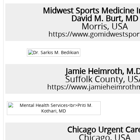
Midwest Sports Medicine I
David M. Burt, MD
Morris, USA
https://www.gomidwestspor
Jamie Heimroth, M.D
Suffolk County, US
https://www.jamieheimroth
Chicago Urgent Car
Chicago, USA