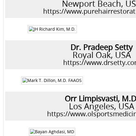
Newport Beach, U
https://www.purehairrestora
Dr. Pradeep Setty
Royal Oak, USA
https://www.drsetty.c
Orr Limpisvasti, M.D
Los Angeles, USA
https://www.olsportsmedici