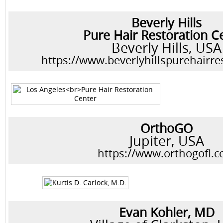
Beverly Hills
Pure Hair Restoration C
Beverly Hills, USA
https://www.beverlyhillspurehairre
OrthoGO
Jupiter, USA
https://www.orthogofl.
Evan Kohler, MD