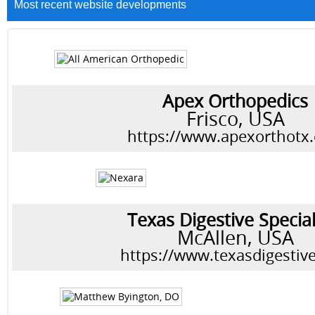
Most recent website developments
Apex Orthopedics
Frisco, USA
https://www.apexorthotx
Texas Digestive Special
McAllen, USA
https://www.texasdigestiv