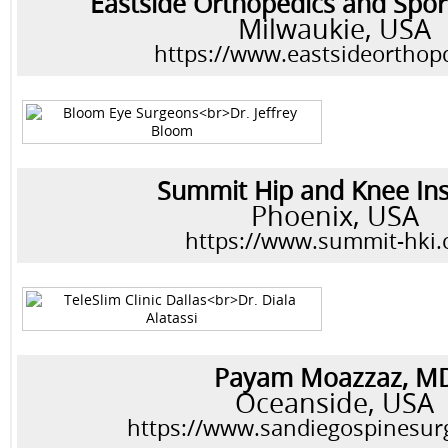
Eastside Orthopedics and Spor
Milwaukie, USA
https://www.eastsideortho
Summit Hip and Knee Ins
Phoenix, USA
https://www.summit-hki
Payam Moazzaz, M
Oceanside, USA
https://www.sandiegospinesu