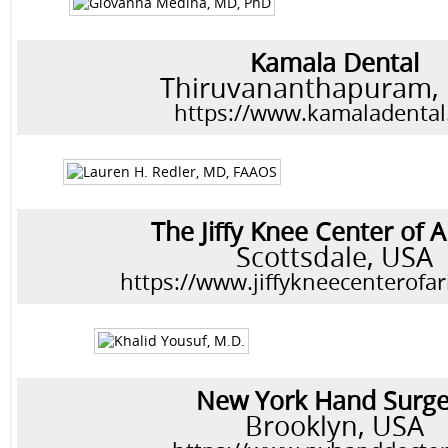
Kamala Dental
Thiruvananthapuram, 
https://www.kamaladenta
The Jiffy Knee Center of 
Scottsdale, USA
https://www.jiffykneecenterofa
New York Hand Surge
Brooklyn, USA