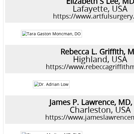
Elizabeth S Lee, M
Lafayette, USA
https://www.artfulsurger
Rebecca L. Griffith, 
Highland, USA
https://www.rebeccagriffit
James P. Lawrence, MD
Charleston, USA
https://www.jameslawrence