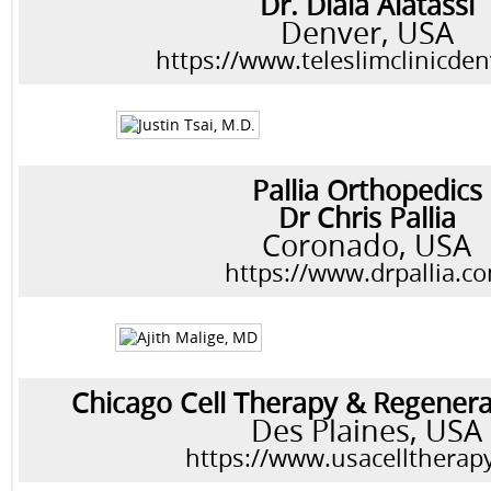
Dr. Diala Alatassi
Denver, USA
https://www.teleslimclinicde
Pallia Orthopedics
Dr Chris Pallia
Coronado, USA
https://www.drpallia.c
Chicago Cell Therapy & Regenera
Des Plaines, USA
https://www.usacelltherap