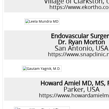
Village of Clarkston,
https://www.ekortho.c
Endovascular Surge
Dr. Ryan Morton
San Antonio, USA
https://www.snapclinic.
Howard Amiel MD, MS,
Parker, USA
https://www.howardamiel