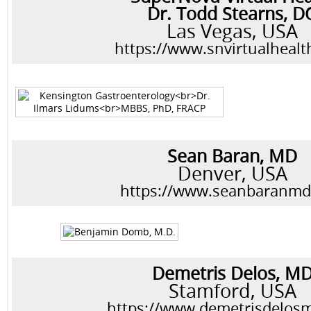
Dr. Todd Stearns, D
Las Vegas, USA
https://www.snvirtualheal
Sean Baran, MD
Denver, USA
https://www.seanbaranm
Demetris Delos, M
Stamford, USA
https://www.demetrisdelos