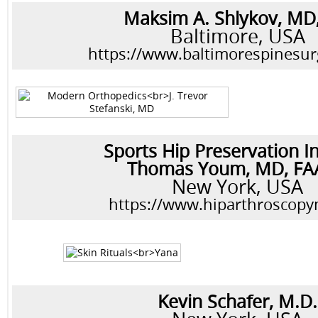
Maksim A. Shlykov, MD
Baltimore, USA
https://www.baltimorespinesu
Sports Hip Preservation In
Thomas Youm, MD, F
New York, USA
https://www.hiparthroscop
Kevin Schafer, M.D.