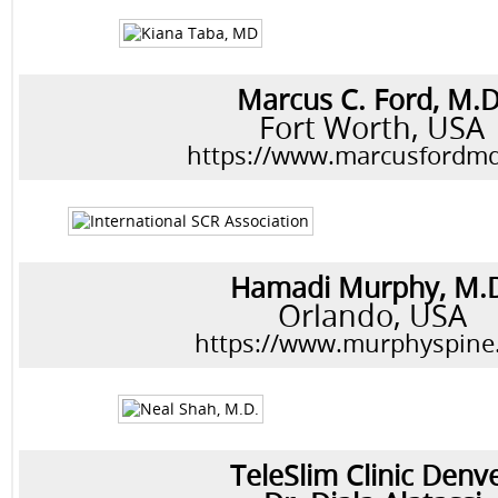
Marcus C. Ford, M.D
Fort Worth, USA
https://www.marcusfordm
Hamadi Murphy, M.
Orlando, USA
https://www.murphyspine
TeleSlim Clinic Denv