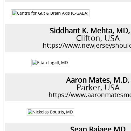
Siddhant K. Mehta, MD
Clifton, USA
https://www.newjerseyshoul
Aaron Mates, M.D.
Parker, USA
https://www.aaronmatesm
Sean Rajaee MD