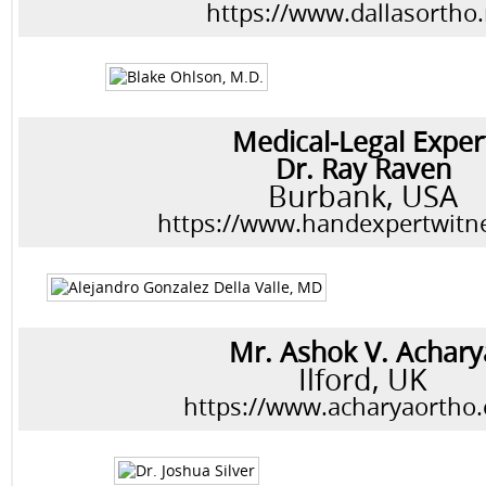
https://www.dallasortho.
Medical-Legal Exper
Dr. Ray Raven
Burbank, USA
https://www.handexpertwitn
Mr. Ashok V. Achary
Ilford, UK
https://www.acharyaortho.