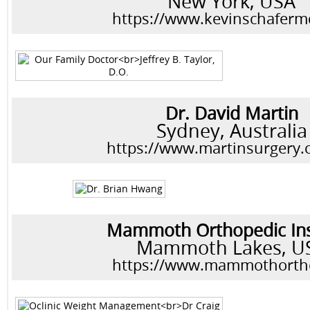
New York, USA
https://www.kevinschafer
Dr. David Martin
Sydney, Australia
https://www.martinsurgery.
Mammoth Orthopedic Ins
Mammoth Lakes, U
https://www.mammothorth