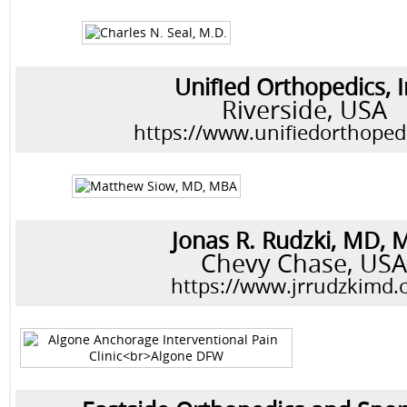
Unified Orthopedics, I
Riverside, USA
https://www.unifiedorthoped
Jonas R. Rudzki, MD, 
Chevy Chase, US
https://www.jrrudzkimd