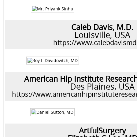
Caleb Davis, M.D.
Louisville, USA
https://www.calebdavism
American Hip Institute Researc
Des Plaines, USA
https://www.americanhipinstituteresea
ArtfulSurgery